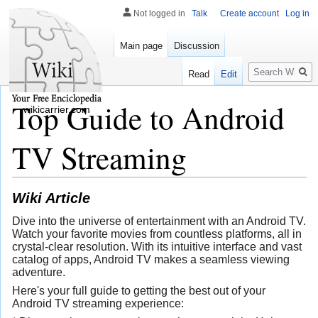
Not logged in
Talk
Create account
Log in
Main page
Discussion
Search
Read
Edit
Top Guide to Android
wikicarrier.com
TV Streaming
Wiki Article
Dive into the universe of entertainment with an Android TV.
Watch your favorite movies from countless platforms, all in
crystal-clear resolution. With its intuitive interface and vast
catalog of apps, Android TV makes a seamless viewing
adventure.
Here's your full guide to getting the best out of your
Android TV streaming experience: