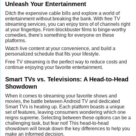
Unleash Your Entertainment
Ditch the expensive cable bills and explore a world of
entertainment without breaking the bank. With free TV
streaming services, you can enjoy tons of of channels right
at your fingertips. From blockbuster films to binge-worthy
comedies, there's something for everyone on these
platforms.
Watch live content at your convenience, and build a
personalized schedule that fits your lifestyle.
Free TV streaming is the perfect way to reduce costs and
continue enjoying your favorite entertainment.
Smart TVs vs. Televisions: A Head-to-Head
Showdown
When it comes to streaming your favorite shows and
movies, the battle between Android TV and dedicated
Smart TVs is heating up. Each platform boasts a unique
set of features, leaving consumers wondering which one
reigns supreme. Selecting between these options can be a
challenging task, but fear not! This head-to-head
showdown will break down the key differences to help you
make an informed decision.