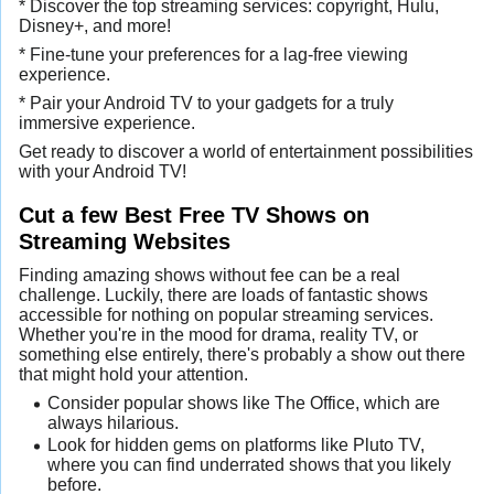
* Discover the top streaming services: copyright, Hulu,
Disney+, and more!
* Fine-tune your preferences for a lag-free viewing
experience.
* Pair your Android TV to your gadgets for a truly
immersive experience.
Get ready to discover a world of entertainment possibilities
with your Android TV!
Cut a few Best Free TV Shows on
Streaming Websites
Finding amazing shows without fee can be a real
challenge. Luckily, there are loads of fantastic shows
accessible for nothing on popular streaming services.
Whether you're in the mood for drama, reality TV, or
something else entirely, there's probably a show out there
that might hold your attention.
Consider popular shows like The Office, which are
always hilarious.
Look for hidden gems on platforms like Pluto TV,
where you can find underrated shows that you likely
before.