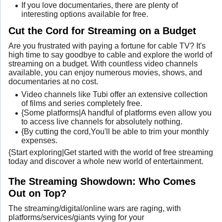
If you love documentaries, there are plenty of
interesting options available for free.
Cut the Cord for Streaming on a Budget
Are you frustrated with paying a fortune for cable TV? It's
high time to say goodbye to cable and explore the world of
streaming on a budget. With countless video channels
available, you can enjoy numerous movies, shows, and
documentaries at no cost.
Video channels like Tubi offer an extensive collection
of films and series completely free.
{Some platforms|A handful of platforms even allow you
to access live channels for absolutely nothing.
{By cutting the cord,You'll be able to trim your monthly
expenses.
{Start exploring|Get started with the world of free streaming
today and discover a whole new world of entertainment.
The Streaming Showdown: Who Comes
Out on Top?
The streaming/digital/online wars are raging, with
platforms/services/giants vying for your