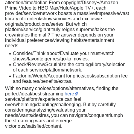
attention/time/dollar. From copyright/Disney+/Amazon
Prime Video to HBO Max/Hulu/Apple TV+, each
provider/service/network boasts a massive/impressive/vast
library of content/shows/movies and exclusive
originals/productions/series. But which
platform/service/giant truly reigns supreme/takes the
crown/rules them all? The answer depends on your
individual preferences/viewing habits/entertainment
needs.
Consider/Think about/Evaluate your must-watch
shows/favorite genres/go-to movies.
Check/Review/Scrutinize the catalog/library/selection
of each service/platform/network.
Factor in/Weigh/Account for price/cost/subscription fee
and features/benefits/extras.
With so many choices/options/alternatives, finding the
perfect/ideal/best streaming
here
service/platform/experience can feel
overwhelming/daunting/challenging. But by carefully
considering/analyzing/evaluating your
needs/wants/desires, you can navigate/conquer/triumph
the streaming wars and emerge
victorious/satisfied/content.